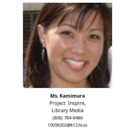
Ms. Kamimura
Project Inspire,
Library Media
(808) 784-6486
10056302@k12.hi.us