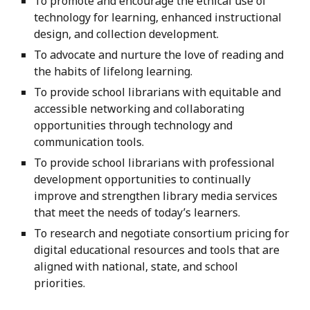
To promote and encourage the ethical use of
technology for learning, enhanced instructional
design, and collection development.
To advocate and nurture the love of reading and
the habits of lifelong learning.
To provide school librarians with equitable and
accessible networking and collaborating
opportunities through technology and
communication tools.
To provide school librarians with professional
development opportunities to continually
improve and strengthen library media services
that meet the needs of today’s learners.
To research and negotiate consortium pricing for
digital educational resources and tools that are
aligned with national, state, and school
priorities.