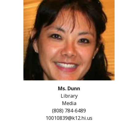
Ms.
Dunn
Library
Media
(808)
784-6489
10010839@k12.hi.us