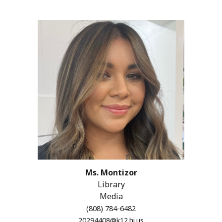
Ms. Montizor
Library
Media
(808) 784-6482
20294408@k12.hi.us