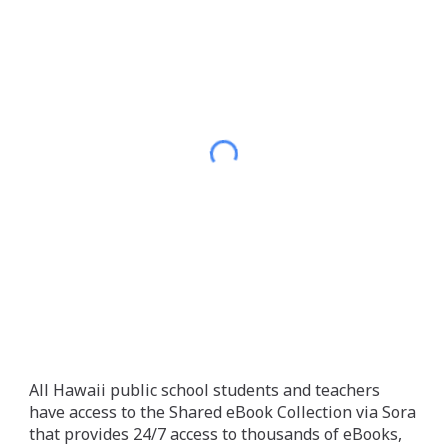
All Hawaii public school students and teachers
have access to the Shared eBook Collection via Sora
that provides 24/7 access to thousands of eBooks,