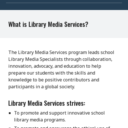
What is Library Media Services?
The Library Media Services program leads school
Library Media Specialists through collaboration,
innovation, advocacy, and education to help
prepare our students with the skills and
knowledge to be positive contributors and
participants in a global society.
Library Media Services strives:
To promote and support innovative school
library media programs.