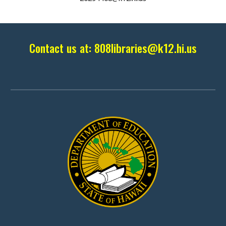
Contact us at:
808libraries
@k12.hi.us