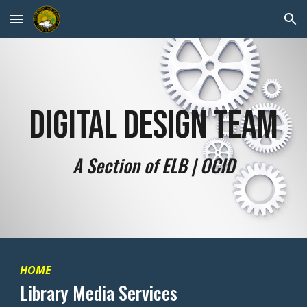
Skip to main content
Skip to navigation
Digital Design Team
A Section of ELB | OCID
HOME
Library Media Services