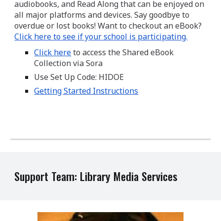
audiobooks, and Read Along that can be enjoyed on
all major platforms and devices. Say goodbye to
overdue or lost books! Want to checkout an eBook?
Click here to see if your school is participating.
Click here​
to access the Shared eBook
Collection via Sora
Use Set Up Code: HIDOE
Getting Started Instructions
Support Team: Library Media Services