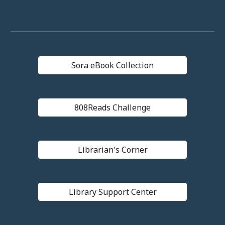
Sora eBook Collection
808Reads Challenge
Librarian's Corner
Library Support Center