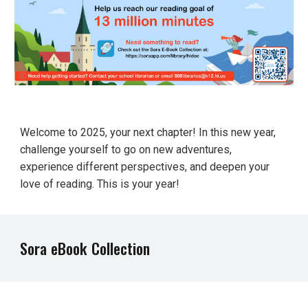
Welcome to 2025, your next chapter! In this new year,
challenge yourself to go on new adventures,
experience different perspectives, and deepen your
love of reading. This is your year!
Sora eBook Collection