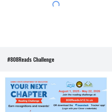
#808Reads Challenge