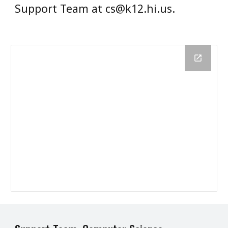
Support Team at cs@k12.hi.us.