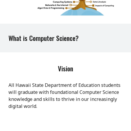
What is Computer Science?
Vision
All Hawaii State Department of Education students
will graduate with foundational Computer Science
knowledge and skills to thrive in our increasingly
digital world.