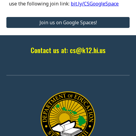
use the following join link:
bit.ly/CSGoogleSpace
Join us on Google Spaces!
Contact us at: cs@k12.hi.us