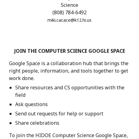
Science
(8
08) 784-6492
miki.cacace
@k12.hi.us
JOIN
THE COMPUTER SCIENCE GOOGLE SPACE
Google Space
is
a collaboration hub that brings the
right people, information, and tools together to get
work done.
Share resources and CS opportunities with the
field
Ask questions
Send out requests for help or support
Share celebrations
To join the HIDOE Computer Science
Google
Space,