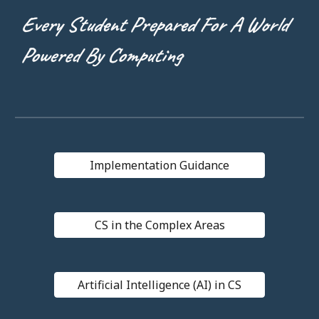
Every Student Prepared For A World
Powered By Computing
Implementation Guidance
CS in the Complex Areas
Artificial Intelligence (AI) in CS