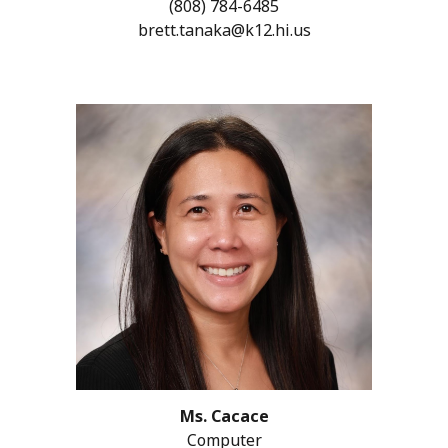
(808)
784-6485
brett.tanaka@k12.hi.us
Ms. Cacace
Computer