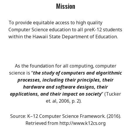
Mission
To provide equitable access to high quality
Computer Science education to all preK-12 students
within the Hawaii State Department of Education.
As the foundation for all computing, computer
science is “
the study of computers and algorithmic
processes, including their principles, their
hardware and software designs, their
applications, and their impact on society
” (Tucker
et. al, 2006, p. 2).
Source: K–12 Computer Science Framework. (2016).
Retrieved from http://www.k12cs.org