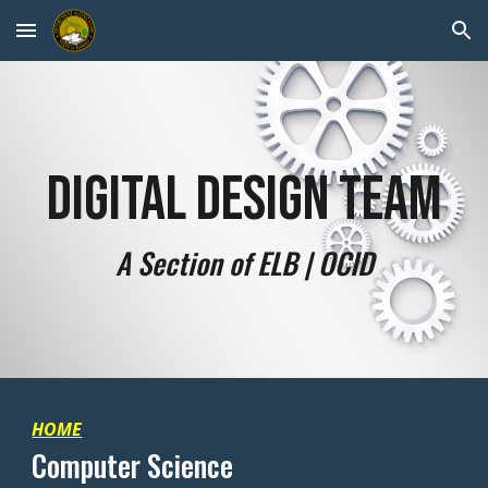
Skip to main content
Skip to navigation
Digital Design Team
A Section of ELB | OCID
HOME
Computer Science