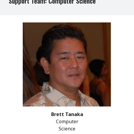
Support Team: Computer Science
Brett Tanaka
Computer
Science