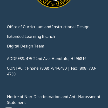
Office of Curriculum and Instructional Design
Extended Learning Branch
Digital Design Team
ADDRESS: 475 22nd Ave, Honolulu, HI 96816
CONTACT: Phone: (808) 784-6480 | Fax: (808) 733-
4730
Notice of Non-Discrimination and Anti-Harassment
Statement