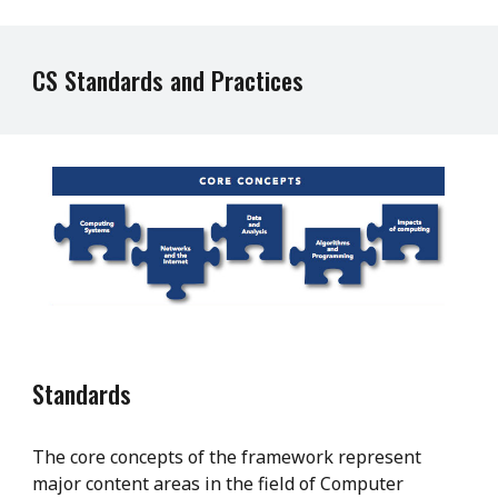
CS Standards and Practices
Standards
The core concepts of the framework represent
major content areas in the field of Computer