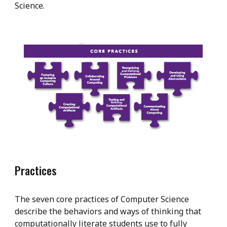
Science.
Practices
The seven core practices of Computer Science
describe the behaviors and ways of thinking that
computationally literate students use to fully