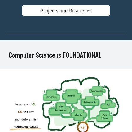
Projects and Resources
Computer Science is FOUNDATIONAL