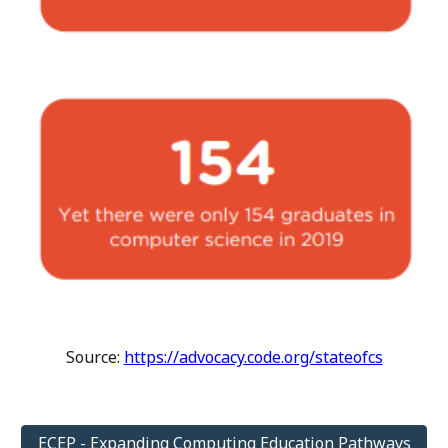
Source:
https://advocacy.code.org/stateofcs
ECEP - Expanding Computing Education Pathways