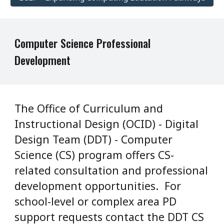
Computer Science
Professional
Development
The Office of Curriculum and
Instructional Design (OCID) - Digital
Design Team (DDT) - Computer
Science (CS) program offers CS-
related consultation and professional
development opportunities. For
school-level or complex area PD
support requests contact the DDT CS