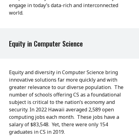
engage in today’s data-rich and interconnected
world.
Equity in Computer Science
Equity and diversity in Computer Science bring
innovative solutions far more quickly and with
greater relevance to our diverse population. The
number of schools offering CS as a foundational
subject is critical to the nation’s economy and
security. In 2022 Hawaii averaged 2,589 open
computing jobs each month. These jobs have a
salary of $83,548. Yet, there were only 154
graduates in CS in 2019.