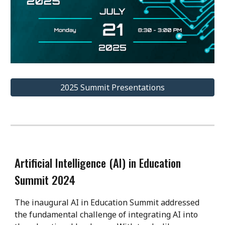
2025 Summit Presentations
Artificial Intelligence (AI) in Education
Summit 2024
The inaugural AI in Education Summit addressed
the fundamental challenge of integrating AI into