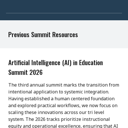
Previous Summit Resources
Artificial Intelligence (AI) in Education
Summit 2026
The third annual summit marks the transition from
intentional application to systemic integration.
Having established a human centered foundation
and explored practical workflows, we now focus on
scaling these innovations across our tri level
system. The 2026 tracks prioritize instructional
equity and operational excellence, ensuring that AI