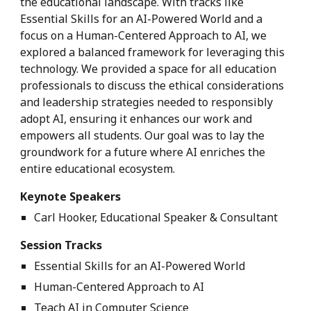
the educational landscape. With tracks like
Essential Skills for an AI-Powered World and a
focus on a Human-Centered Approach to AI, we
explored a balanced framework for leveraging this
technology. We provided a space for all education
professionals to discuss the ethical considerations
and leadership strategies needed to responsibly
adopt AI, ensuring it enhances our work and
empowers all students. Our goal was to lay the
groundwork for a future where AI enriches the
entire educational ecosystem.
Keynote Speakers
Carl Hooker, Educational Speaker & Consultant
Session Tracks
Essential Skills for an AI-Powered World
Human-Centered Approach to AI
Teach AI in Computer Science