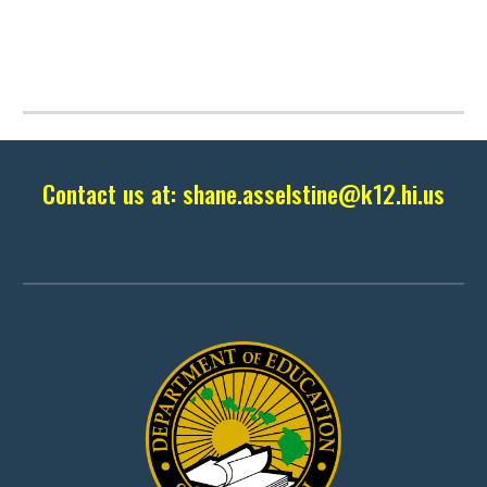
Contact us at:
shane.asselstine
@k12.hi.us