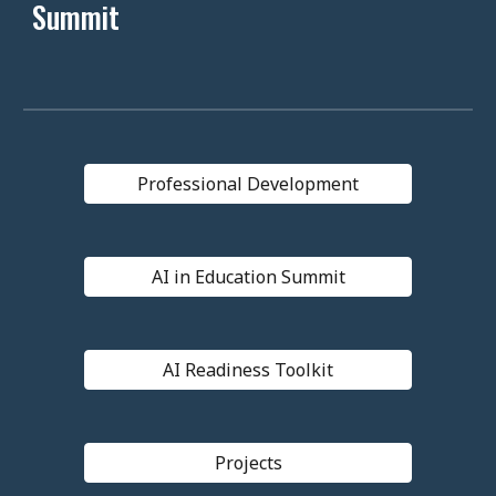
Summit
Professional Development
AI in Education Summit
AI Readiness Toolkit
Projects