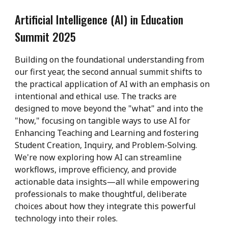
Artificial Intelligence (AI) in Education
Summit 2025
Building on the foundational understanding from
our first year, the second annual summit shifts to
the practical application of AI with an emphasis on
intentional and ethical use. The tracks are
designed to move beyond the "what" and into the
"how," focusing on tangible ways to use AI for
Enhancing Teaching and Learning and fostering
Student Creation, Inquiry, and Problem-Solving.
We're now exploring how AI can streamline
workflows, improve efficiency, and provide
actionable data insights—all while empowering
professionals to make thoughtful, deliberate
choices about how they integrate this powerful
technology into their roles.