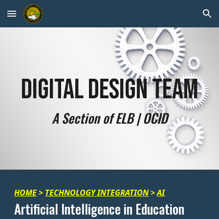
Skip to main content
Skip to navigation
Digital Design Team
A Section of ELB | OCID
HOME
>
TECHNOLOGY INTEGRATION
>
AI
Artificial Intelligence in Education