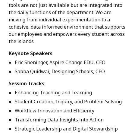
tools are not just available but are integrated into
the daily functions of the department. We are
moving from individual experimentation to a
cohesive, data informed environment that supports
our employees and empowers every student across
the islands.
Keynote Speakers
Eric Sheninger, Aspire Change EDU, CEO
Sabba Quidwai, Designing Schools, CEO
Session Tracks
Enhancing Teaching and Learning
Student Creation, Inquiry, and Problem-Solving
Workflow Innovation and Efficiency
Transforming Data Insights into Action
Strategic Leadership and Digital Stewardship