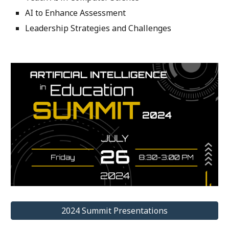
AI to Enhance Assessment
Leadership Strategies and Challenges
2024 Summit Presentations