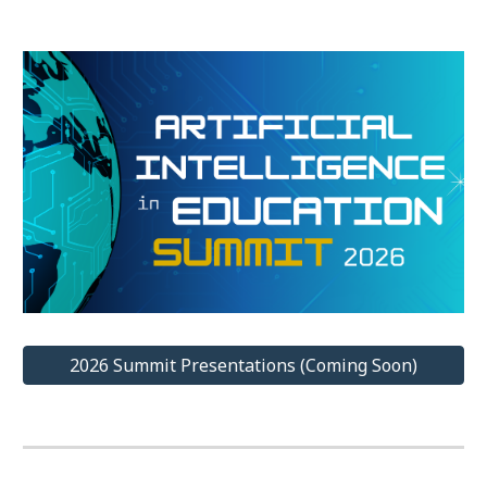
2026 Summit Presentations (Coming Soon)