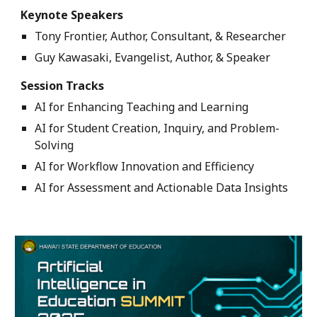
Keynote Speakers
Tony Frontier, Author, Consultant, & Researcher
Guy Kawasaki, Evangelist, Author, & Speaker
Session Tracks
AI for Enhancing Teaching and Learning
AI for Student Creation, Inquiry, and Problem-
Solving
AI for Workflow Innovation and Efficiency
AI for Assessment and Actionable Data Insights