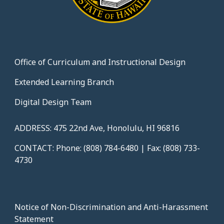
Office of Curriculum and Instructional Design
Extended Learning Branch
Digital Design Team
ADDRESS: 475 22nd Ave, Honolulu, HI 96816
CONTACT: Phone: (808) 784-6480 | Fax: (808) 733-
4730
Notice of Non-Discrimination and Anti-Harassment
Statement